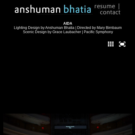
AIDA
Lighting Design by Anshuman Bhatia | Directed by Mary Birnbaum
Scenic Design by Grace Laubacher | Pacific Symphony