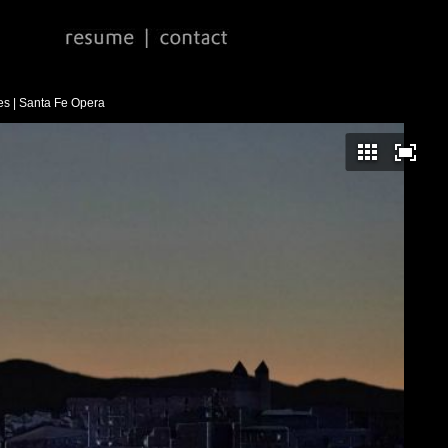
s | Santa Fe Opera