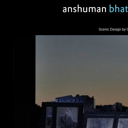
Scenic Design by 