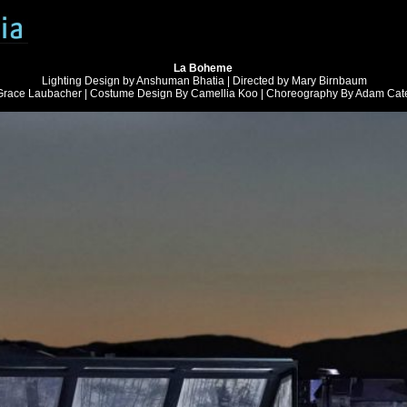
La Boheme
Lighting Design by Anshuman Bhatia | Directed by Mary Birnbaum
Grace Laubacher | Costume Design By Camellia Koo | Choreography By Adam Cate